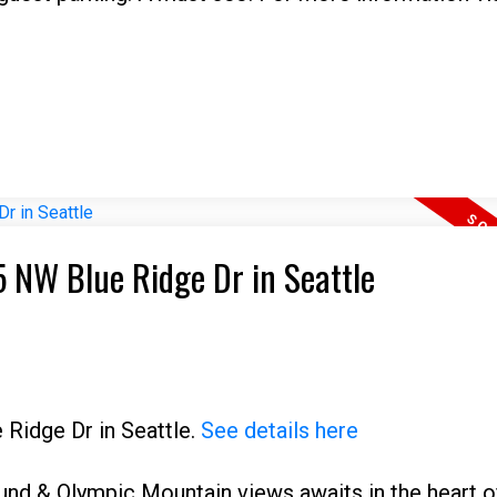
5 NW Blue Ridge Dr in Seattle
 Ridge Dr in Seattle.
See details here
und & Olympic Mountain views awaits in the heart o