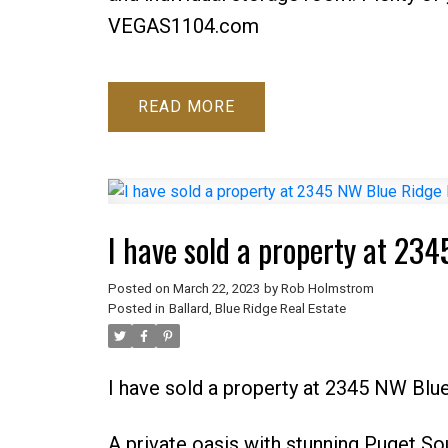
VEGAS1104.com
READ
I have sold a property at 234
Posted on
March 22, 2023
by
Rob Holmstrom
Posted in
Ballard, Blue Ridge Real Estate
I have sold a property at 2345 NW Blue
A private oasis with stunning Puget So