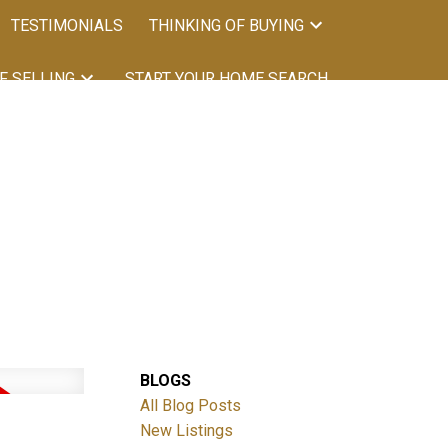
TESTIMONIALS
THINKING OF BUYING
F SELLING
START YOUR HOME SEARCH
BLOGS
All Blog Posts
New Listings