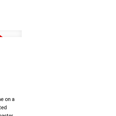
e on a
ted
master