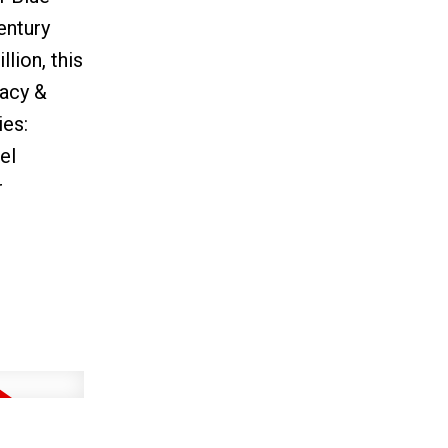
entury
lion, this
vacy &
ies:
el
r