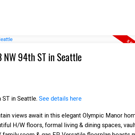
I have sold a property at 2323 NW 94th ST in Seattle
 ST in Seattle.
See details here
ain views await in this elegant Olympic Manor hom
tiful H/W floors, formal living & dining spaces, vaul
 family room & gas FP. Versatile floorplan boasts 