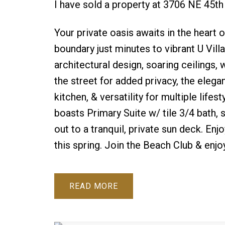
I have sold a property at 3706 NE 45th
Your private oasis awaits in the heart
boundary just minutes to vibrant U Vill
architectural design, soaring ceilings,
the street for added privacy, the elega
kitchen, & versatility for multiple lif
boasts Primary Suite w/ tile 3/4 bath, s
out to a tranquil, private sun deck. Enj
this spring. Join the Beach Club & enjo
READ