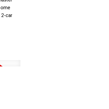
-Home
 2-car