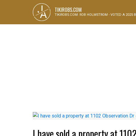
J
TIKIROBS.COM
A
TIKIROBS.COM: ROB HOLMSTROM - VOTED A 2025 B
I have sold a property at 11