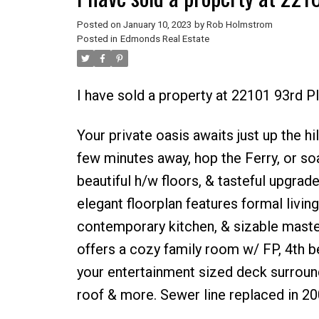
Posted on
January 10, 2023
by
Rob Holmstrom
Posted in
Edmonds Real Estate
I have sold a property at 22101 93rd 
Your private oasis awaits just up the 
few minutes away, hop the Ferry, or so
beautiful h/w floors, & tasteful upgrad
elegant floorplan features formal living
contemporary kitchen, & sizable master
offers a cozy family room w/ FP, 4th b
your entertainment sized deck surround
roof & more. Sewer line replaced in 20