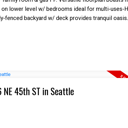
m on lower level w/ bedrooms ideal for multi-uses
lly-fenced backyard w/ deck provides tranquil oasis.
6 NE 45th ST in Seattle