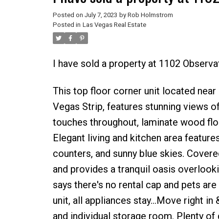
Posted on
July 7, 2023
by
Rob Holmstrom
Posted in
Las Vegas Real Estate
I have sold a property at 1102 Observa
This top floor corner unit located ne
Vegas Strip, features stunning views o
touches throughout, laminate wood floo
Elegant living and kitchen area feature
counters, and sunny blue skies. Covere
and provides a tranquil oasis overlook
says there's no rental cap and pets are 
unit, all appliances stay...Move right 
and individual storage room. Plenty of 