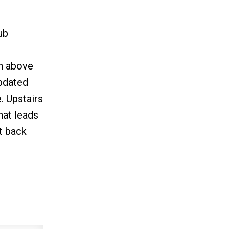
ub
gh above
updated
. Upstairs
hat leads
ut back