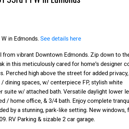
Pl W in Edmonds.
See details here
hill from vibrant Downtown Edmonds. Zip down to th
ak in this meticulously cared for home's designer co
es. Perched high above the street for added privacy,
 / dining spaces, w/ centerpiece FP, stylish white
 suite w/ attached bath. Versatile daylight lower le
ed / home office, & 3/4 bath. Enjoy complete tranqui
ed by a stunning, park-like setting. New windows, 
09. RV Parking & sizable 2 car garage.