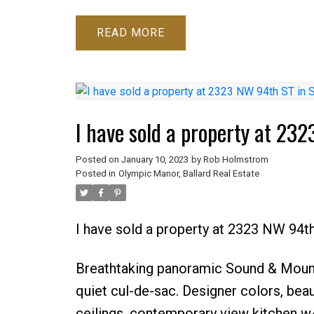
READ
Posted on
January 10, 2023
by
Rob Holmstrom
Posted in
Olympic Manor, Ballard Real Estate
I have sold a property at 2323 NW 94th
Breathtaking panoramic Sound & Mount
quiet cul-de-sac. Designer colors, beau
ceilings, contemporary view kitchen w/