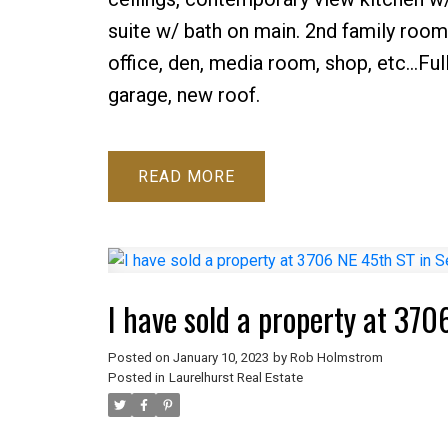
suite w/ bath on main. 2nd family roo
office, den, media room, shop, etc...Fu
garage, new roof.
READ
I have sold a property at 370
Posted on
January 10, 2023
by
Rob Holmstrom
Posted in
Laurelhurst Real Estate