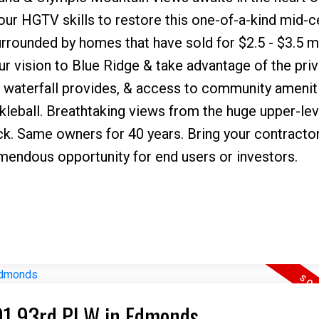
our HGTV skills to restore this one-of-a-kind mid-c
ounded by homes that have sold for $2.5 - $3.5 mil
ur vision to Blue Ridge & take advantage of the pri
il waterfall provides, & access to community amenit
ckleball. Breathtaking views from the huge upper-lev
k. Same owners for 40 years. Bring your contracto
emendous opportunity for end users or investors.
I have sold a property at 22101 93rd Pl W in Edmonds