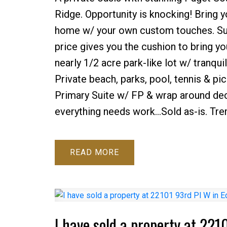
Ridge. Opportunity is knocking! Bring y
home w/ your own custom touches. Surr
price gives you the cushion to bring yo
nearly 1/2 acre park-like lot w/ tranqu
Private beach, parks, pool, tennis & pi
Primary Suite w/ FP & wrap around dec
everything needs work...Sold as-is. Tr
READ