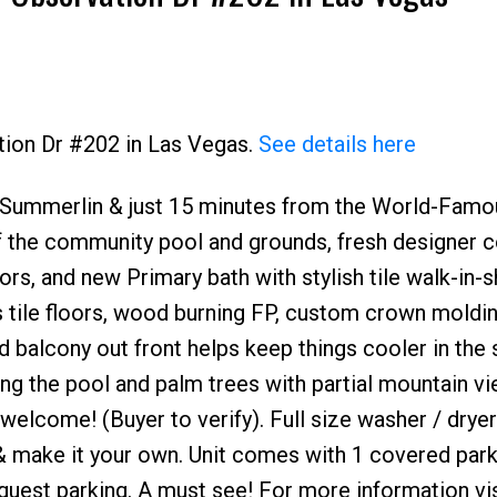
tion Dr #202 in Las Vegas.
See details here
ar Summerlin & just 15 minutes from the World-Famo
Price
f the community pool and grounds, fresh designer c
rs, and new Primary bath with stylish tile walk-in-
s tile floors, wood burning FP, custom crown moldin
d balcony out front helps keep things cooler in th
ing the pool and palm trees with partial mountain v
welcome! (Buyer to verify). Full size washer / dryer
in & make it your own. Unit comes with 1 covered par
guest parking. A must see! For more information vis