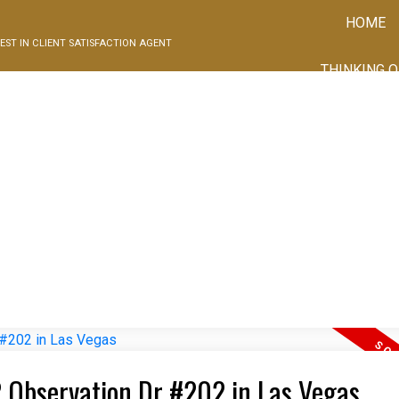
HOME
EST IN CLIENT SATISFACTION AGENT
THINKING O
02 Observation Dr #202 in Las Vegas