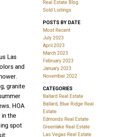
Real Estate Blog
Sold Listings
POSTS BY DATE
Most Recent
July 2023
April 2023
March 2023
us Las
Filters
February 2023
olors and
January 2023
shower.
November 2022
g, granite
CATEGORIES
e summer
Ballard Real Estate
Ballard, Blue Ridge Real
iews. HOA
Estate
 in the
Edmonds Real Estate
king spot
Greenlake Real Estate
Las Vegas Real Estate
it: