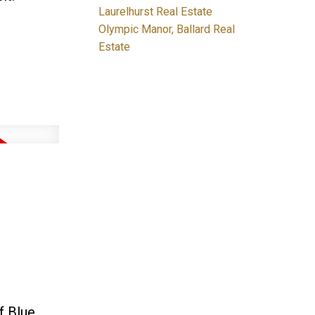
Laurelhurst Real Estate
Olympic Manor, Ballard Real
Estate
f Blue