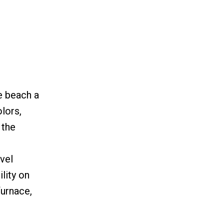
e beach a
lors,
 the
vel
lity on
furnace,