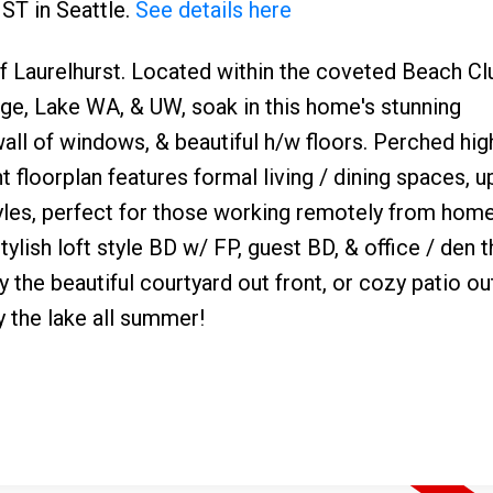
 ST in Seattle.
See details here
 of Laurelhurst. Located within the coveted Beach Cl
age, Lake WA, & UW, soak in this home's stunning
 wall of windows, & beautiful h/w floors. Perched hi
nt floorplan features formal living / dining spaces, 
estyles, perfect for those working remotely from home
tylish loft style BD w/ FP, guest BD, & office / den t
oy the beautiful courtyard out front, or cozy patio o
y the lake all summer!