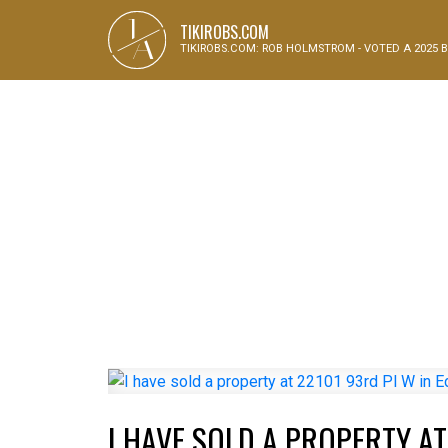
J
TIKIROBS.COM
A
TIKIROBS.COM: ROB HOLMSTROM - VOTED A 2025 B