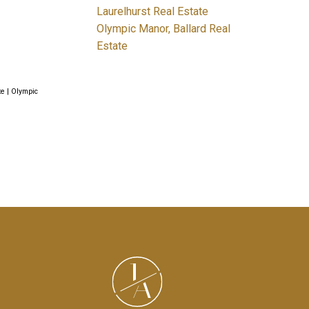
Laurelhurst Real Estate
Olympic Manor, Ballard Real
Estate
te
|
Olympic
J
A