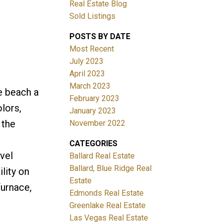
Real Estate Blog
Sold Listings
POSTS BY DATE
Most Recent
July 2023
April 2023
March 2023
e beach a
February 2023
lors,
January 2023
 the
November 2022
CATEGORIES
vel
Ballard Real Estate
Ballard, Blue Ridge Real
lity on
Estate
furnace,
Edmonds Real Estate
Greenlake Real Estate
Las Vegas Real Estate