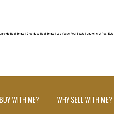
dmonds Real Estate
|
Greenlake Real Estate
|
Las Vegas Real Estate
|
Laurelhurst Real Esta
BUY WITH ME?
WHY SELL WITH ME?