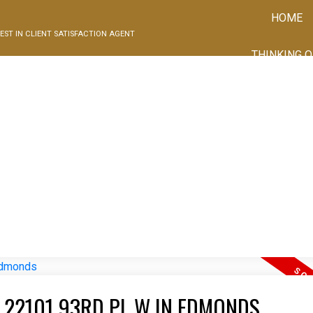
HOME
EST IN CLIENT SATISFACTION AGENT
THINKING O
Price
I HAVE SOLD A PROPERTY AT 22101 93RD PL W IN EDMONDS