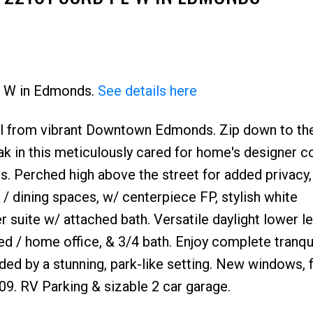
Pl W in Edmonds.
See details here
hill from vibrant Downtown Edmonds. Zip down to th
ak in this meticulously cared for home's designer co
es. Perched high above the street for added privacy,
 / dining spaces, w/ centerpiece FP, stylish white
 suite w/ attached bath. Versatile daylight lower le
ed / home office, & 3/4 bath. Enjoy complete tranqui
ed by a stunning, park-like setting. New windows, 
09. RV Parking & sizable 2 car garage.