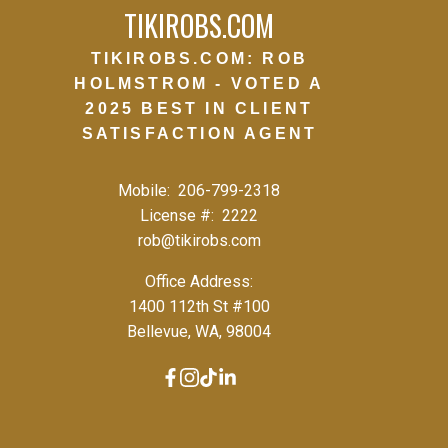
TIKIROBS.COM
TIKIROBS.COM: ROB
HOLMSTROM - VOTED A
2025 BEST IN CLIENT
SATISFACTION AGENT
Mobile:
206-799-2318
License #:
2222
rob@tikirobs.com
Office Address:
1400 112th St #100
Bellevue, WA, 98004