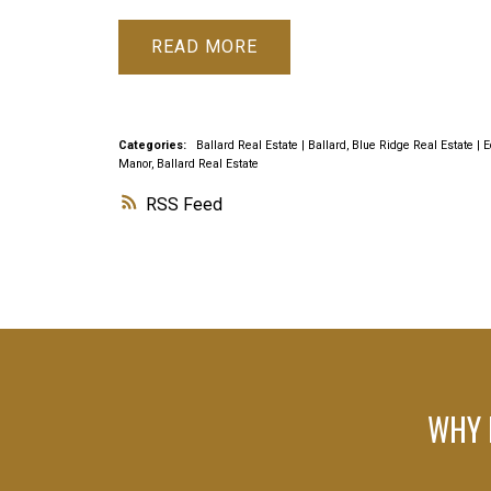
READ
Categories:
Ballard Real Estate
|
Ballard, Blue Ridge Real Estate
|
E
Manor, Ballard Real Estate
RSS
WHY 