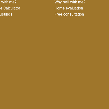
 with me?
Why sell with me?
e Calculator
Home evaluation
istings
Free consultation