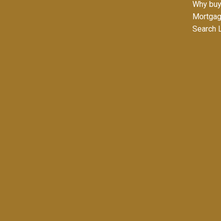
Why buy
Mortgag
Search L