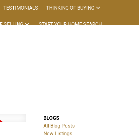
TESTIMONIALS
THINKING OF BUYING
F SELLING
START YOUR HOME SEARCH
BLOGS
Filters
All Blog Posts
New Listings