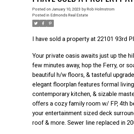
Posted on
January 10, 2023
by
Rob Holmstrom
Posted in
Edmonds Real Estate
I have sold a property at 22101 93rd 
Your private oasis awaits just up the 
few minutes away, hop the Ferry, or so
beautiful h/w floors, & tasteful upgrad
elegant floorplan features formal living
contemporary kitchen, & sizable master
offers a cozy family room w/ FP, 4th b
your entertainment sized deck surround
roof & more. Sewer line replaced in 20